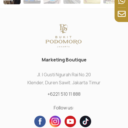
Marketing Boutique
Jl. I Gusti Ngurah Rai No.20
Klender, Duren Sawit. Jakarta Timur
+6221 510 11 888
Follow us: