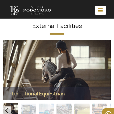
External Facilities
International Equestrian