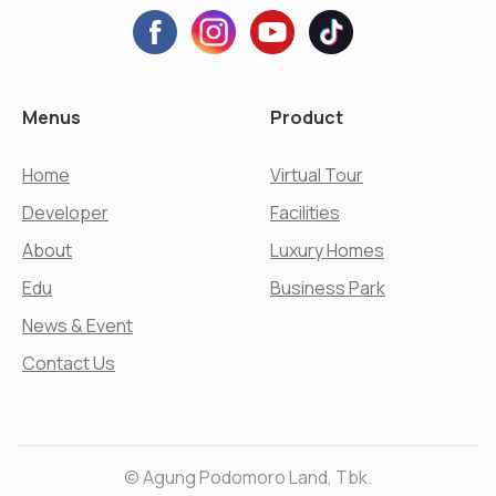
Menus
Product
Home
Virtual Tour
Developer
Facilities
About
Luxury Homes
Edu
Business Park
News & Event
Contact Us
© Agung Podomoro Land, Tbk.