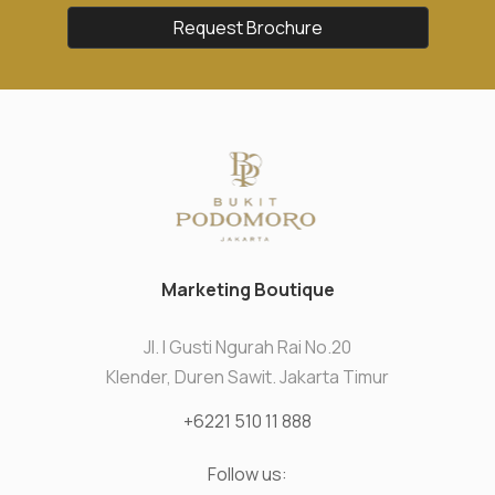
Request Brochure
Marketing Boutique
Jl. I Gusti Ngurah Rai No.20
Klender, Duren Sawit. Jakarta Timur
+6221 510 11 888
Follow us: