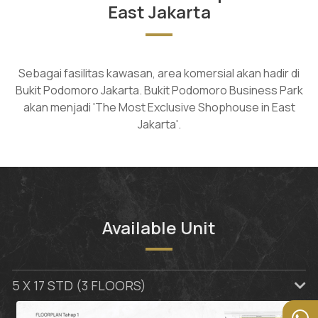
East Jakarta
Sebagai fasilitas kawasan, area komersial akan hadir di
Bukit Podomoro Jakarta. Bukit Podomoro Business Park
akan menjadi 'The Most Exclusive Shophouse in East
Jakarta'.
Available Unit
5 X 17 STD (3 FLOORS)