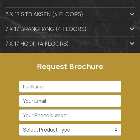
5 X 17 STD AKSEN (4 FLOORS)
7 X 17 BRANGHANG (4 FLOORS)
7 X 17 HOOK (4 FLOORS)
Request Brochure