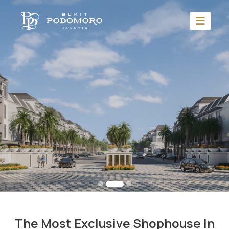
The Most Exclusive Shophouse In