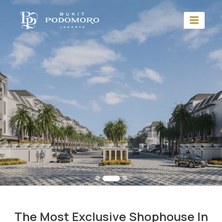
The Most Exclusive Shophouse In