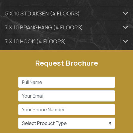
5 X 10 STD AKSEN (4 FLOORS)
7 X 10 BRANGHANG (4 FLOORS)
7 X 10 HOOK (4 FLOORS)
Request Brochure