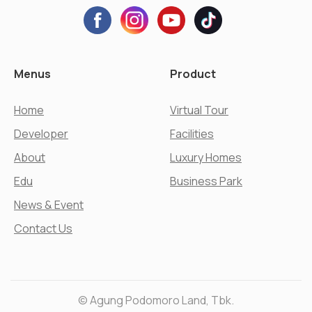
Menus
Product
Home
Virtual Tour
Developer
Facilities
About
Luxury Homes
Edu
Business Park
News & Event
Contact Us
© Agung Podomoro Land, Tbk.