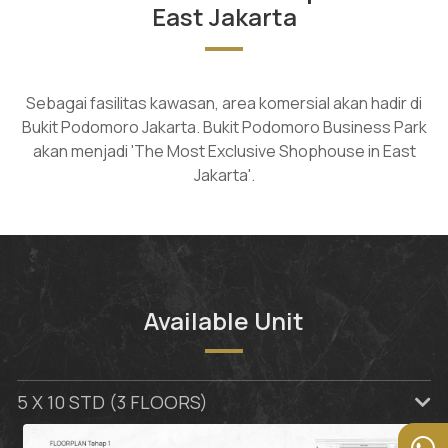
East Jakarta
Sebagai fasilitas kawasan, area komersial akan hadir di
Bukit Podomoro Jakarta. Bukit Podomoro Business Park
akan menjadi 'The Most Exclusive Shophouse in East
Jakarta'.
Available Unit
5 X 10 STD (3 FLOORS)