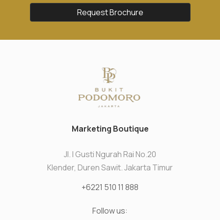
Request Brochure
Marketing Boutique
Jl. I Gusti Ngurah Rai No.20
Klender, Duren Sawit. Jakarta Timur
+6221 510 11 888
Follow us: