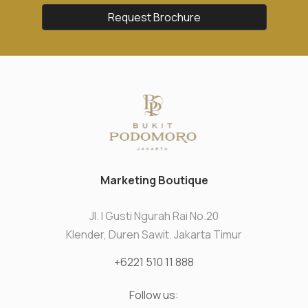
Request Brochure
Marketing Boutique
Jl. I Gusti Ngurah Rai No.20
Klender, Duren Sawit. Jakarta Timur
+6221 510 11 888
Follow us: