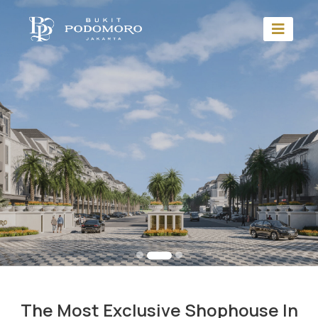
The Most Exclusive Shophouse In