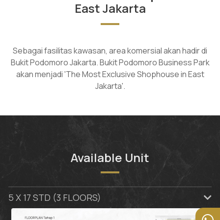
East Jakarta
Sebagai fasilitas kawasan, area komersial akan hadir di
Bukit Podomoro Jakarta. Bukit Podomoro Business Park
akan menjadi 'The Most Exclusive Shophouse in East
Jakarta'.
Available Unit
5 X 17 STD (3 FLOORS)