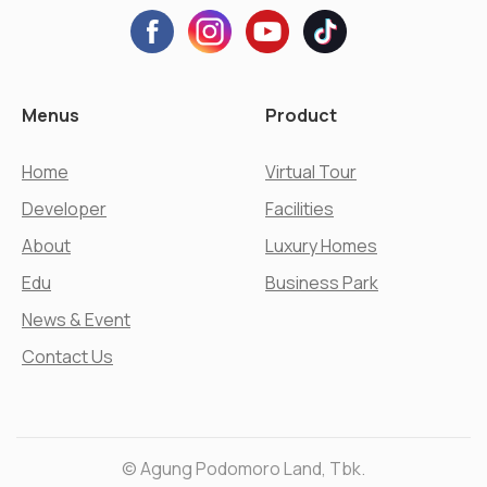
Menus
Product
Home
Virtual Tour
Developer
Facilities
About
Luxury Homes
Edu
Business Park
News & Event
Contact Us
© Agung Podomoro Land, Tbk.