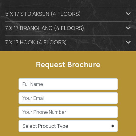
5 X 17 STD AKSEN (4 FLOORS)
7 X 17 BRANGHANG (4 FLOORS)
7 X 17 HOOK (4 FLOORS)
Request Brochure