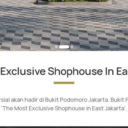
Exclusive Shophouse In Ea
rsial akan hadir di Bukit Podomoro Jakarta. Buki
'The Most Exclusive Shophouse in East Jakarta'.