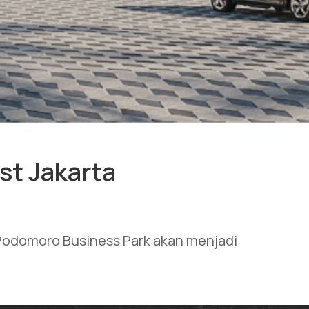
st Jakarta
t Podomoro Business Park akan menjadi