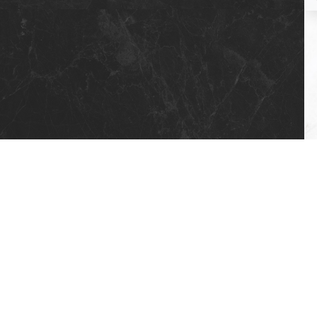
5 X 17 STD AKSEN (4 FLOORS)
7 X 17 BRANGHANG (4 FLOORS)
7 X 17 HOOK (4 FLOORS)