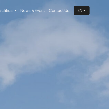
acilities
News & Event
Contact Us
EN