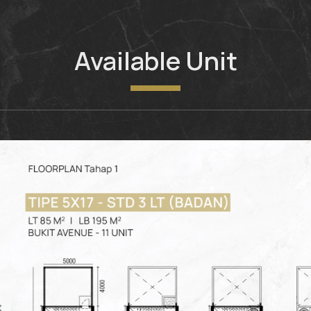
Available Unit