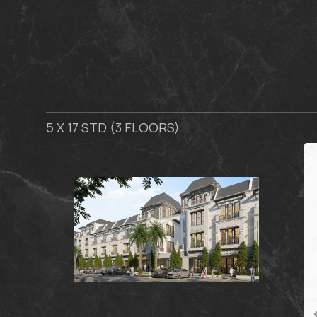
5 X 17 STD (3 FLOORS)