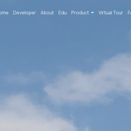
ome
Developer
About
Edu
Product
Virtual Tour
F