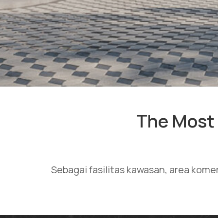
The Most 
Sebagai fasilitas kawasan, area kome