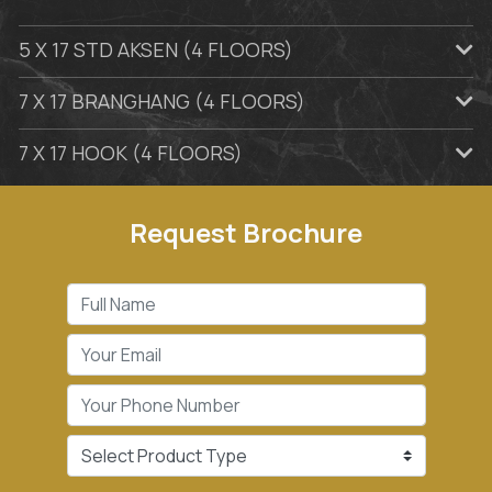
5 X 17 STD AKSEN (4 FLOORS)
7 X 17 BRANGHANG (4 FLOORS)
7 X 17 HOOK (4 FLOORS)
Request Brochure