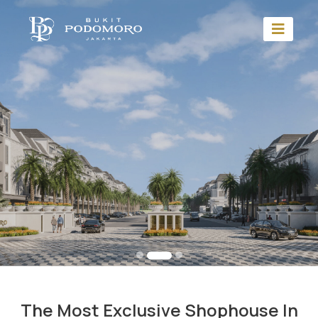
The Most Exclusive Shophouse In