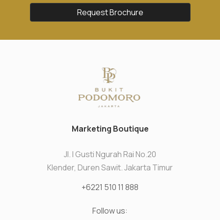
Request Brochure
Marketing Boutique
Jl. I Gusti Ngurah Rai No.20
Klender, Duren Sawit. Jakarta Timur
+6221 510 11 888
Follow us: