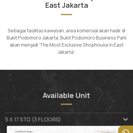
East Jakarta
Sebagai fasilitas kawasan, area komersial akan hadir di
Bukit Podomoro Jakarta. Bukit Podomoro Business Park
akan menjadi 'The Most Exclusive Shophouse in East
Jakarta'.
Available Unit
5 X 17 STD (3 FLOORS)