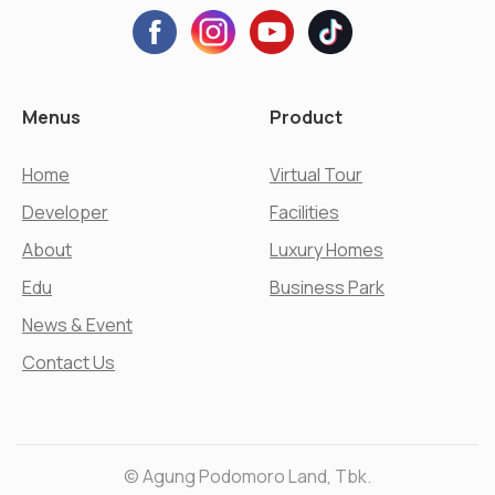
Menus
Product
Home
Virtual Tour
Developer
Facilities
About
Luxury Homes
Edu
Business Park
News & Event
Contact Us
© Agung Podomoro Land, Tbk.