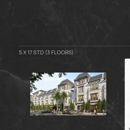
5 X 17 STD (3 FLOORS)