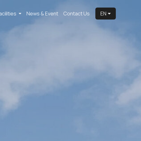
acilities
News & Event
Contact Us
EN