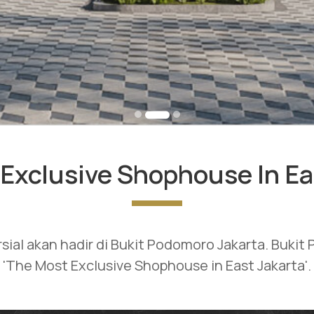
Exclusive Shophouse In Ea
rsial akan hadir di Bukit Podomoro Jakarta. Buki
'The Most Exclusive Shophouse in East Jakarta'.