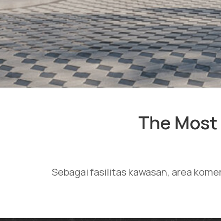
The Most 
Sebagai fasilitas kawasan, area kome