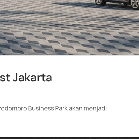
st Jakarta
t Podomoro Business Park akan menjadi