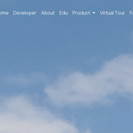
ome
Developer
About
Edu
Product
Virtual Tour
F