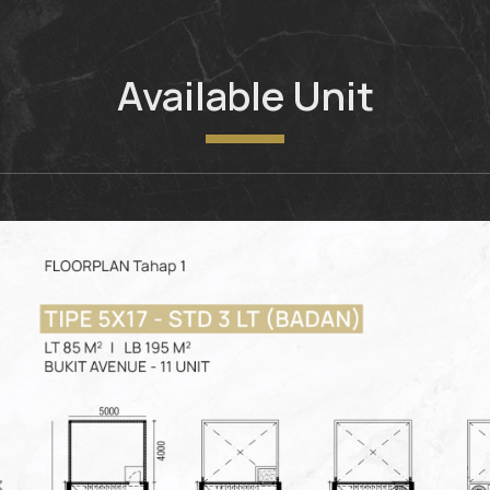
Available Unit