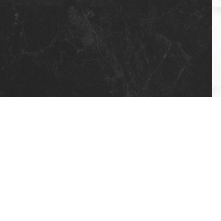
5 X 17 STD AKSEN (4 FLOORS)
7 X 17 BRANGHANG (4 FLOORS)
7 X 17 HOOK (4 FLOORS)