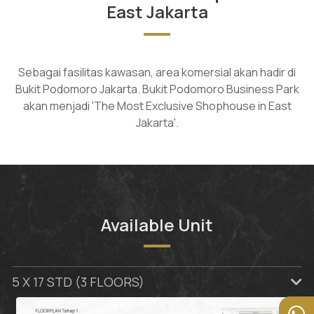
East Jakarta
Sebagai fasilitas kawasan, area komersial akan hadir di
Bukit Podomoro Jakarta. Bukit Podomoro Business Park
akan menjadi 'The Most Exclusive Shophouse in East
Jakarta'.
Available Unit
5 X 17 STD (3 FLOORS)