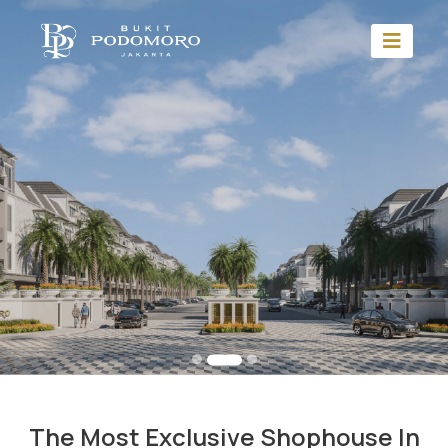
The Most Exclusive Shophouse In