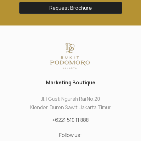
Request Brochure
Marketing Boutique
Jl. I Gusti Ngurah Rai No.20
Klender, Duren Sawit. Jakarta Timur
+6221 510 11 888
Follow us: