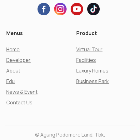
Menus
Product
Home
Virtual Tour
Developer
Facilities
About
Luxury Homes
Edu
Business Park
News & Event
Contact Us
© Agung Podomoro Land, Tbk.