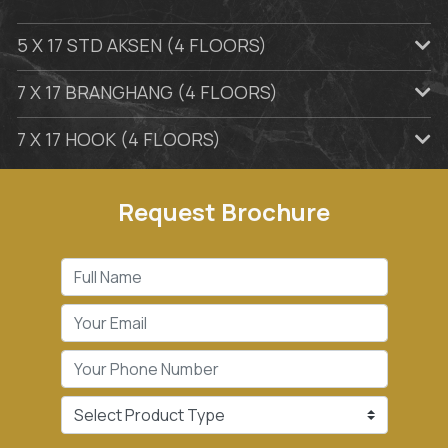
5 X 17 STD AKSEN (4 FLOORS)
7 X 17 BRANGHANG (4 FLOORS)
7 X 17 HOOK (4 FLOORS)
Request Brochure