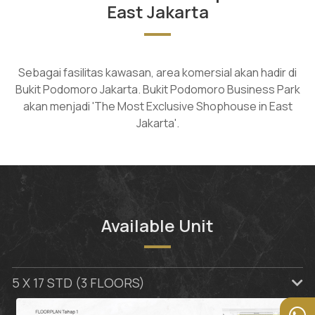
East Jakarta
Sebagai fasilitas kawasan, area komersial akan hadir di
Bukit Podomoro Jakarta. Bukit Podomoro Business Park
akan menjadi 'The Most Exclusive Shophouse in East
Jakarta'.
Available Unit
5 X 17 STD (3 FLOORS)