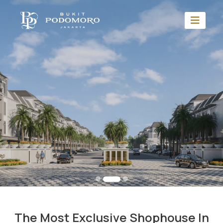
The Most Exclusive Shophouse In