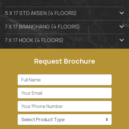
5 X 17 STD AKSEN (4 FLOORS)
7 X 17 BRANGHANG (4 FLOORS)
7 X 17 HOOK (4 FLOORS)
Request Brochure