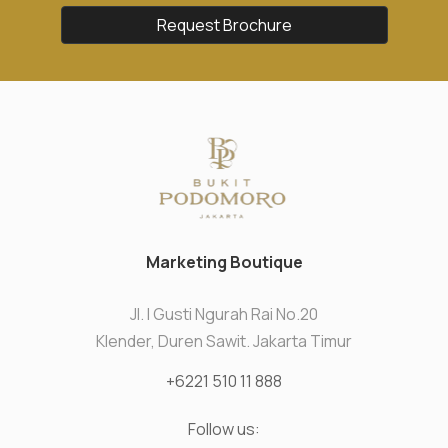
Request Brochure
Marketing Boutique
Jl. I Gusti Ngurah Rai No.20
Klender, Duren Sawit. Jakarta Timur
+6221 510 11 888
Follow us: