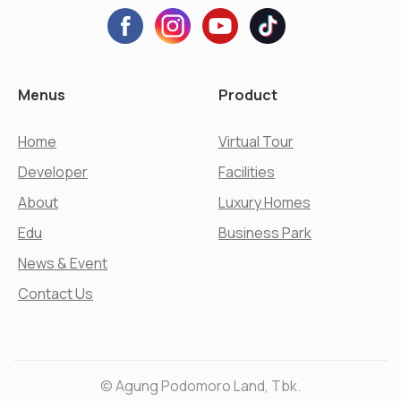
Menus
Product
Home
Virtual Tour
Developer
Facilities
About
Luxury Homes
Edu
Business Park
News & Event
Contact Us
© Agung Podomoro Land, Tbk.