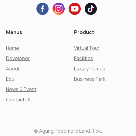
Menus
Product
Home
Virtual Tour
Developer
Facilities
About
Luxury Homes
Edu
Business Park
News & Event
Contact Us
© Agung Podomoro Land, Tbk.