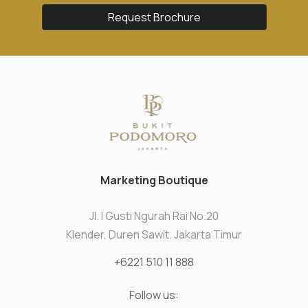
Request Brochure
Marketing Boutique
Jl. I Gusti Ngurah Rai No.20
Klender, Duren Sawit. Jakarta Timur
+6221 510 11 888
Follow us: