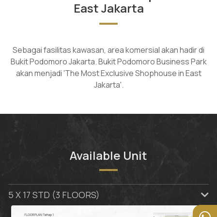
East Jakarta
Sebagai fasilitas kawasan, area komersial akan hadir di
Bukit Podomoro Jakarta. Bukit Podomoro Business Park
akan menjadi 'The Most Exclusive Shophouse in East
Jakarta'.
Available Unit
5 X 17 STD (3 FLOORS)