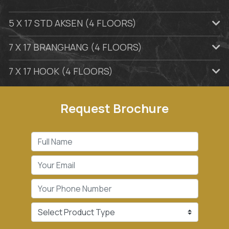
5 X 17 STD AKSEN (4 FLOORS)
7 X 17 BRANGHANG (4 FLOORS)
7 X 17 HOOK (4 FLOORS)
Request Brochure