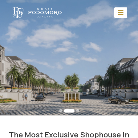
The Most Exclusive Shophouse In